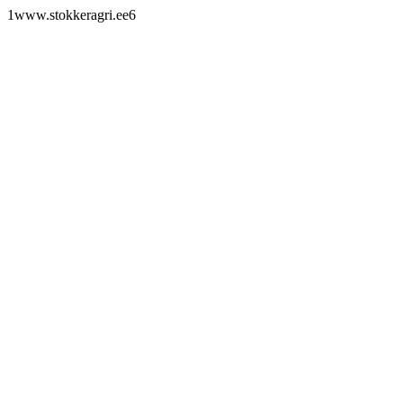
1www.stokkeragri.ee6